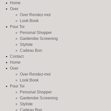
Home
Over
Over Rendez-moi
Look Book
Pour Toi
Personal Shopper
Garderobe Screening
Styliste
Cadeau Bon
Contact
Home
Over
Over Rendez-moi
Look Book
Pour Toi
Personal Shopper
Garderobe Screening
Styliste
Cadeau Bon