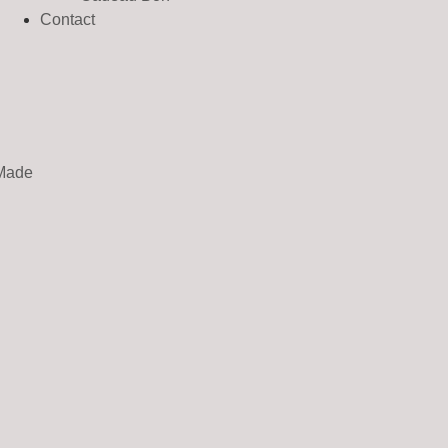
Contact
Made