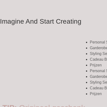
Imagine And Start Creating
Personal
Garderob
Styling S
Cadeau B
Prijzen
Personal
Garderob
Styling S
Cadeau B
Prijzen