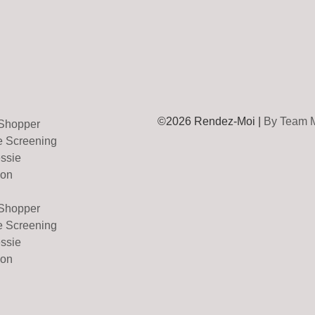
©2026 Rendez-Moi |
By Team 
 Shopper
e Screening
essie
on
 Shopper
e Screening
essie
on